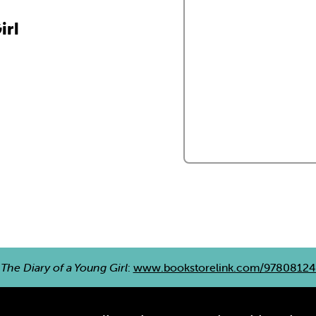
irl
e
The Diary of a Young Girl
:
www.bookstorelink.com/9780812