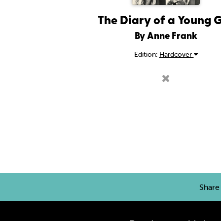
The Diary of a Young G
By Anne Frank
Edition:
Hardcover
Shar