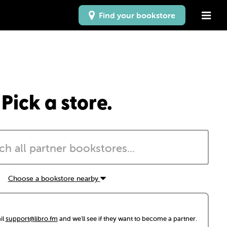
Find your bookstore
Pick a store.
Choose a bookstore nearby
il
support@libro.fm
and we'll see if they want to become a partner.