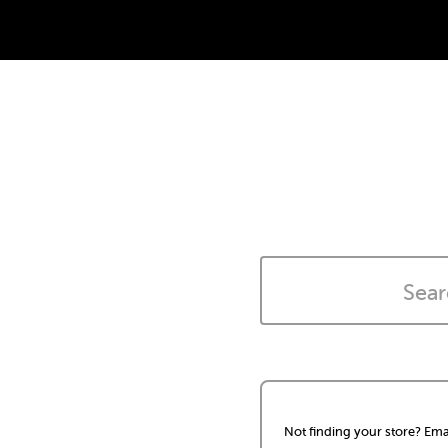
Not finding your store? Ema