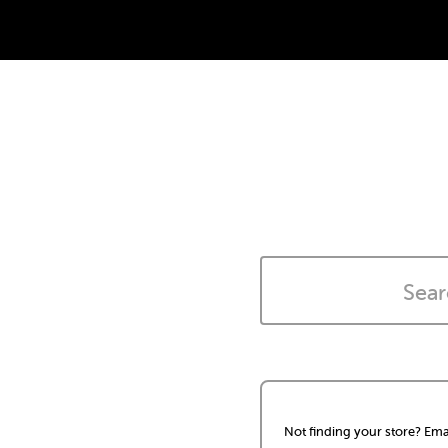
Not finding your store? Ema