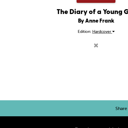
The Diary of a Young G
By Anne Frank
Edition:
Hardcover
Shar