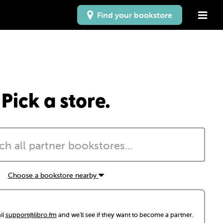
Find your bookstore
Pick a store.
Choose a bookstore nearby
il
support@libro.fm
and we'll see if they want to become a partner.