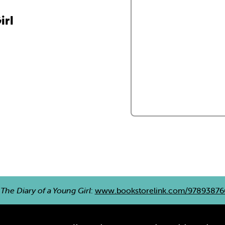
irl
e
The Diary of a Young Girl
:
www.bookstorelink.com/9789387