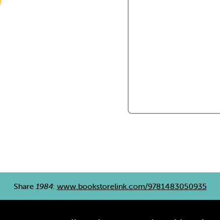
Share
1984
:
www.bookstorelink.com/9781483050935