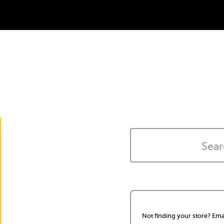
Not finding your store? Ema