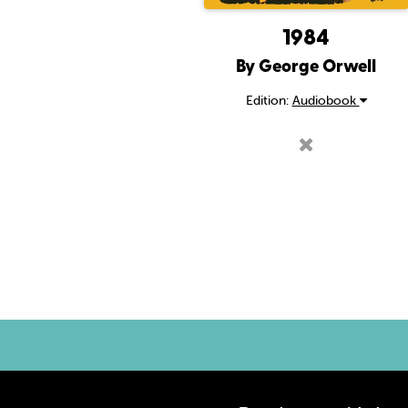
1984
By George Orwell
Edition:
Audiobook