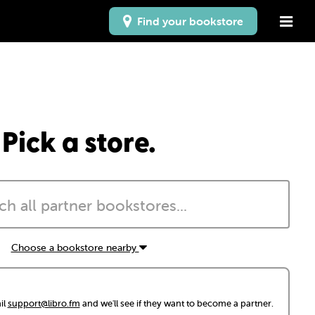
Find your bookstore
Pick a store.
Choose a bookstore nearby
il
support@libro.fm
and we'll see if they want to become a partner.