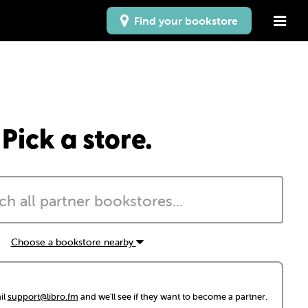
Find your bookstore
Pick a store.
Choose a bookstore nearby
il
support@libro.fm
and we'll see if they want to become a partner.