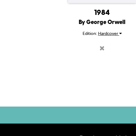
1984
By George Orwell
Edition:
Hardcover