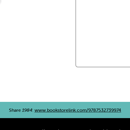
Share
1984
:
www.bookstorelink.com/9787532739974