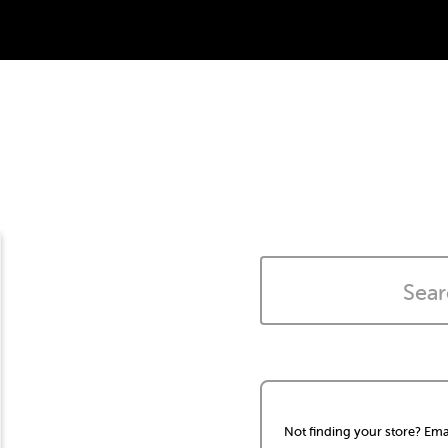
Not finding your store? Ema