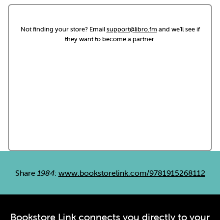
Not finding your store? Email
support@libro.fm
and we'll see if
they want to become a partner.
Share
1984
:
www.bookstorelink.com/9781915268112
Bookstore Link connects you directly to your