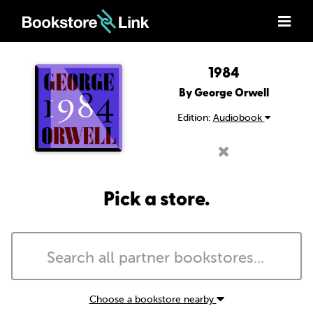
1984
By George Orwell
Edition:
Audiobook
Pick a store.
Choose a bookstore nearby