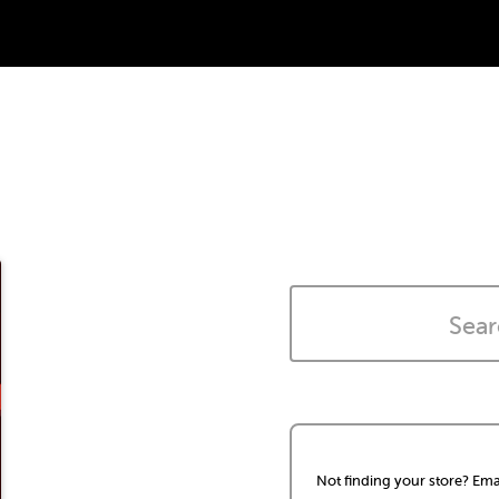
Not finding your store? Ema