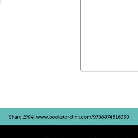
Share
1984
:
www.bookstorelink.com/9798874816339