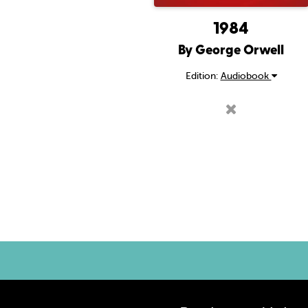
1984
By George Orwell
Edition:
Audiobook