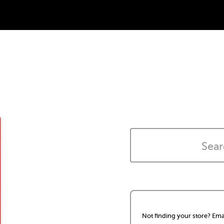
Not finding your store? Ema