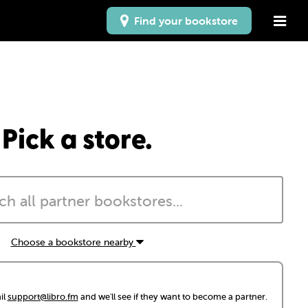
Find your bookstore
Pick a store.
Choose a bookstore nearby
il
support@libro.fm
and we'll see if they want to become a partner.