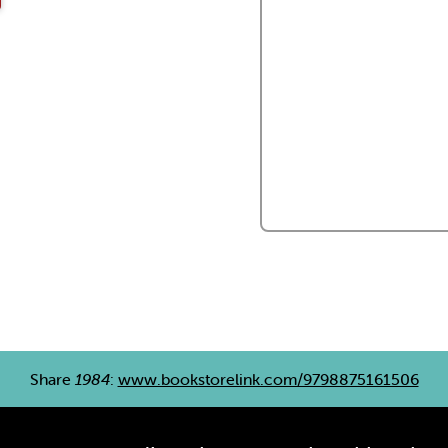
Share
1984
:
www.bookstorelink.com/9798875161506