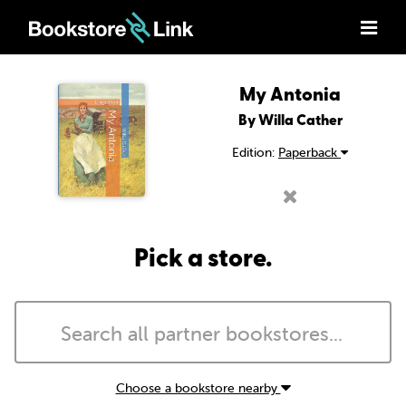
My Antonia
By Willa Cather
Edition:
Paperback
Pick a store.
Choose a bookstore nearby