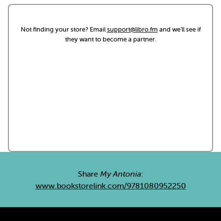
Not finding your store? Email
support@libro.fm
and we'll see if
they want to become a partner.
Share
My Antonia
:
www.bookstorelink.com/9781080952250