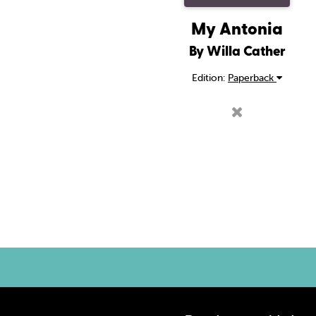
My Antonia
By Willa Cather
Edition:
Paperback