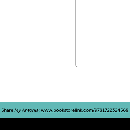
Share
My Antonia
:
www.bookstorelink.com/9781722324568