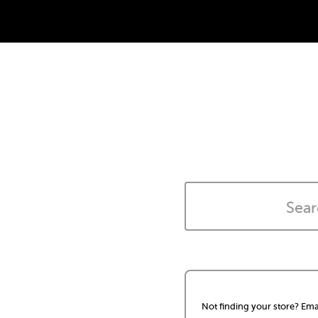
Not finding your store? Ema