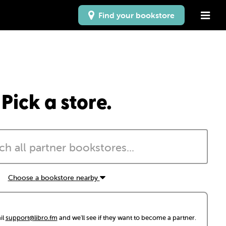
Find your bookstore
Pick a store.
Choose a bookstore nearby
il
support@libro.fm
and we'll see if they want to become a partner.