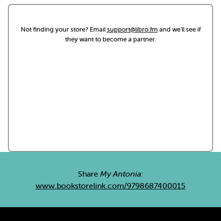
Not finding your store? Email
support@libro.fm
and we'll see if
they want to become a partner.
Share
My Antonia
:
www.bookstorelink.com/9798687400015