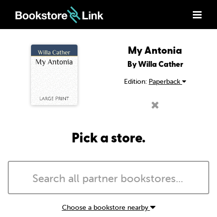
My Antonia
By Willa Cather
Edition:
Paperback
Pick a store.
Choose a bookstore nearby