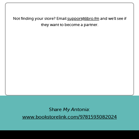
Not finding your store? Email
support@libro.fm
and we'll see if
they want to become a partner.
Share
My Antonia
:
www.bookstorelink.com/9781593082024