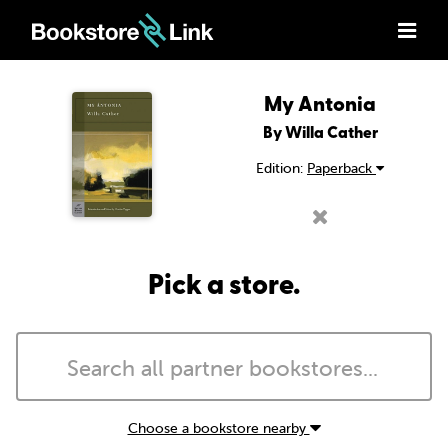
My Antonia
By Willa Cather
Edition:
Paperback
Pick a store.
Choose a bookstore nearby