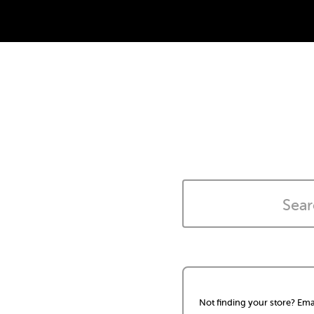
Not finding your store? Ema