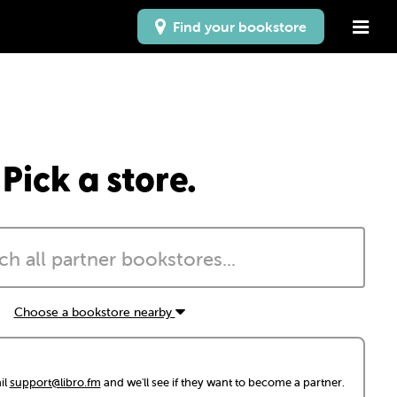
Find your bookstore
Pick a store.
Choose a bookstore nearby
il
support@libro.fm
and we'll see if they want to become a partner.