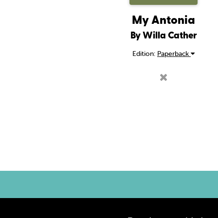
My Antonia
By Willa Cather
Edition:
Paperback