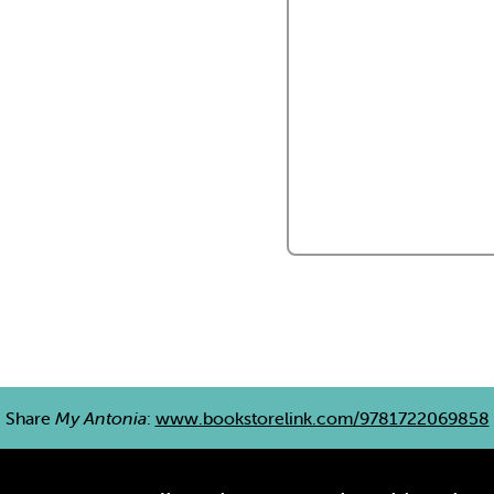
Share
My Antonia
:
www.bookstorelink.com/9781722069858