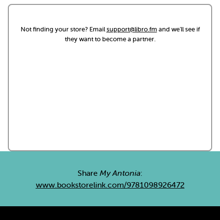
Not finding your store? Email
support@libro.fm
and we'll see if
they want to become a partner.
Share
My Antonia
:
www.bookstorelink.com/9781098926472