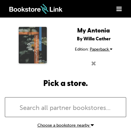
My Antonia
By Willa Cather
Edition:
Paperback
Pick a store.
Choose a bookstore nearby