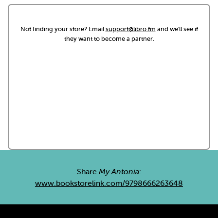
Not finding your store? Email
support@libro.fm
and we'll see if
they want to become a partner.
Share
My Antonia
:
www.bookstorelink.com/9798666263648