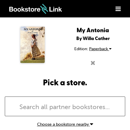
My Antonia
By Willa Cather
Edition:
Paperback
Pick a store.
Choose a bookstore nearby