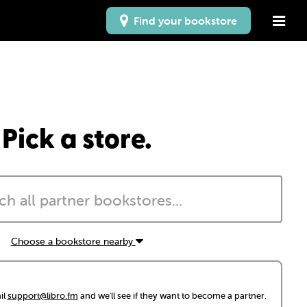
Find your bookstore
Pick a store.
Choose a bookstore nearby
il
support@libro.fm
and we'll see if they want to become a partner.