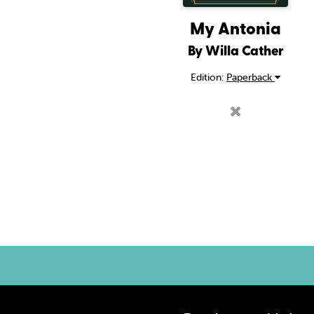
My Antonia
By Willa Cather
Edition:
Paperback