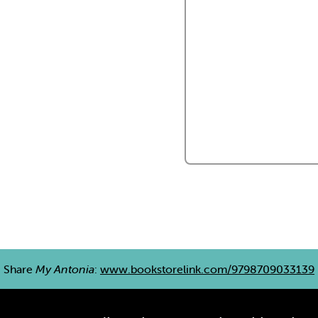
Share
My Antonia
:
www.bookstorelink.com/9798709033139