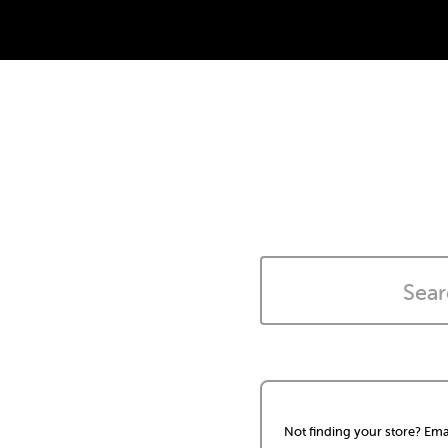
Not finding your store? Ema