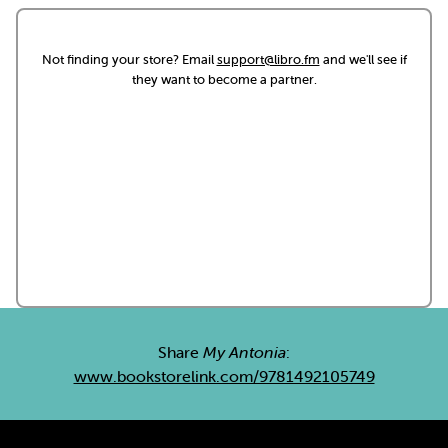
Not finding your store? Email
support@libro.fm
and we'll see if
they want to become a partner.
Share
My Antonia
:
www.bookstorelink.com/9781492105749