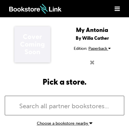
My Antonia
By Willa Cather
Edition:
Paperback
Pick a store.
Choose a bookstore nearby