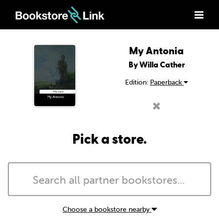
My Antonia
By Willa Cather
Edition:
Paperback
Pick a store.
Choose a bookstore nearby