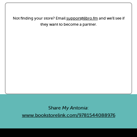
Not finding your store? Email
support@libro.fm
and we'll see if
they want to become a partner.
Share
My Antonia
:
www.bookstorelink.com/9781544088976