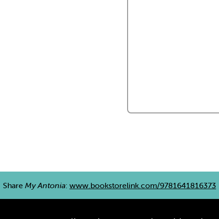
Share
My Antonia
:
www.bookstorelink.com/9781641816373