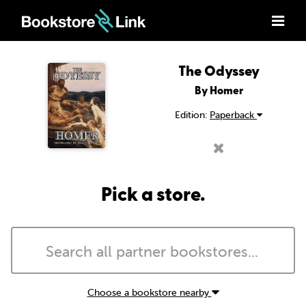
The Odyssey
By Homer
Edition:
Paperback
Pick a store.
Choose a bookstore nearby