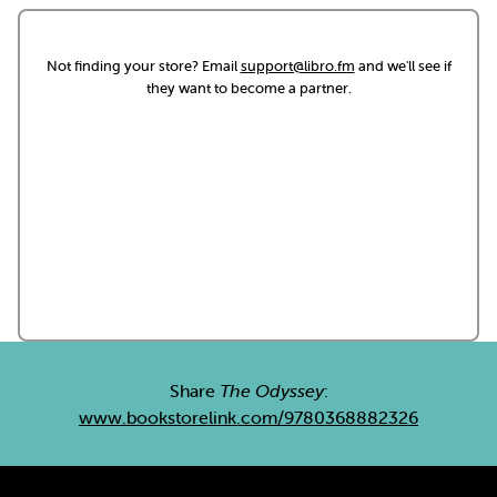
Not finding your store? Email
support@libro.fm
and we'll see if
they want to become a partner.
Share
The Odyssey
:
www.bookstorelink.com/9780368882326