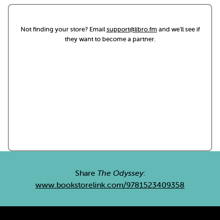
Not finding your store? Email
support@libro.fm
and we'll see if
they want to become a partner.
Share
The Odyssey
:
www.bookstorelink.com/9781523409358