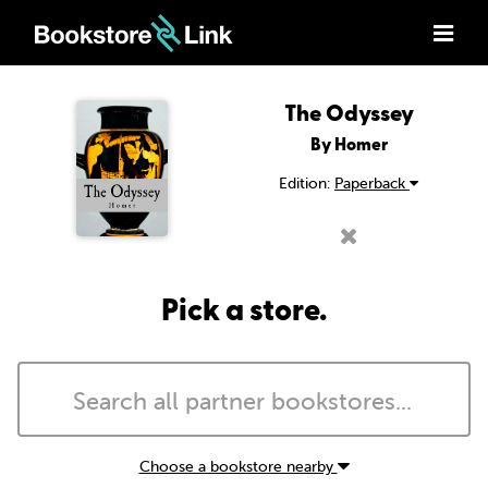
The Odyssey
By Homer
Edition:
Paperback
Pick a store.
Choose a bookstore nearby