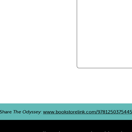
Share
The Odyssey
:
www.bookstorelink.com/978125037544