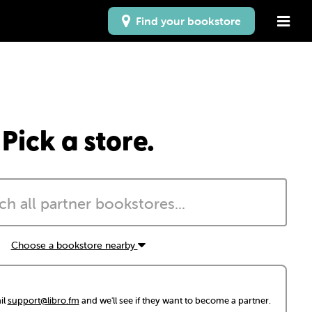
Find your bookstore
Pick a store.
Choose a bookstore nearby
il
support@libro.fm
and we'll see if they want to become a partner.