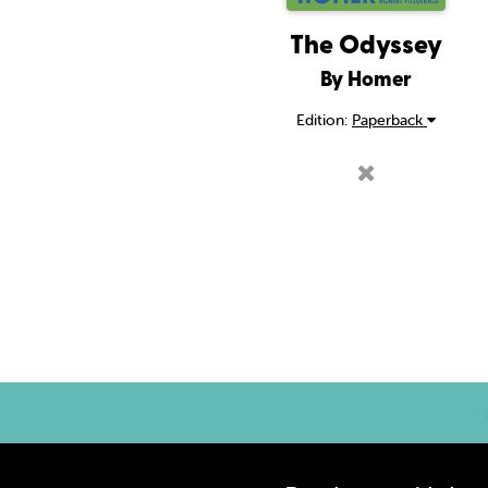
The Odyssey
By Homer
Edition:
Paperback