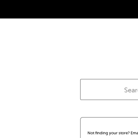
Not finding your store? Ema