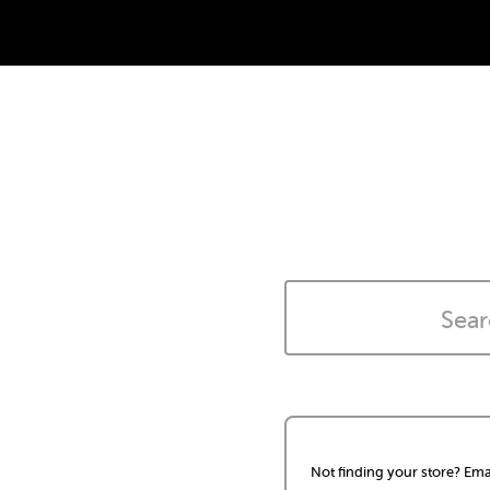
Not finding your store? Ema