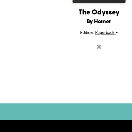
The Odyssey
By Homer
Edition:
Paperback