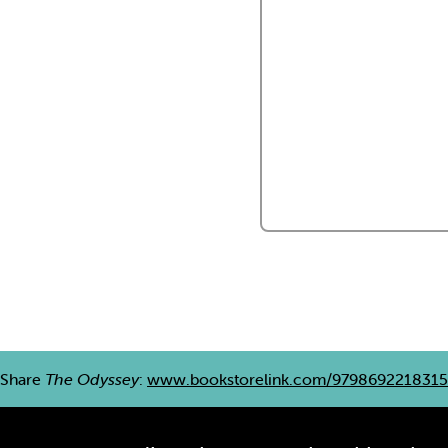
Share
The Odyssey
:
www.bookstorelink.com/9798692218315