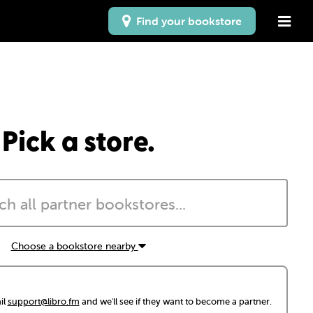
Find your bookstore
Pick a store.
Choose a bookstore nearby
il
support@libro.fm
and we'll see if they want to become a partner.