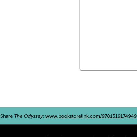
Share
The Odyssey
:
www.bookstorelink.com/9781519174949