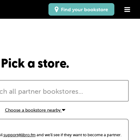
Find your bookstore
Pick a store.
Choose a bookstore nearby
il
support@libro.fm
and we'll see if they want to become a partner.