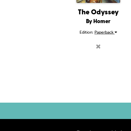
The Odyssey
By Homer
Edition:
Paperback