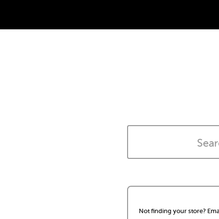
Not finding your store? Ema