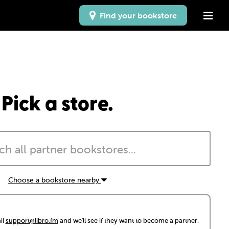
Find your bookstore
Pick a store.
Choose a bookstore nearby
il
support@libro.fm
and we'll see if they want to become a partner.