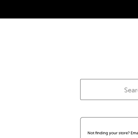
Not finding your store? Ema