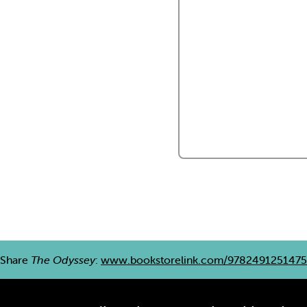
Share
The Odyssey
:
www.bookstorelink.com/9782491251475