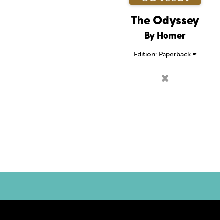
The Odyssey
By Homer
Edition:
Paperback