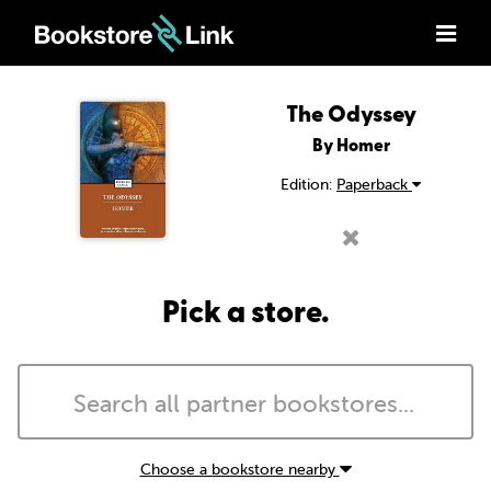
The Odyssey
By Homer
Edition:
Paperback
Pick a store.
Choose a bookstore nearby