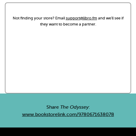
Not finding your store? Email
support@libro.fm
and we'll see if
they want to become a partner.
Share
The Odyssey
:
www.bookstorelink.com/9780671638078