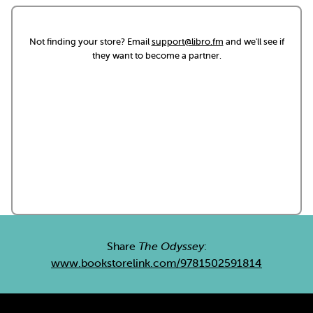
Not finding your store? Email
support@libro.fm
and we'll see if
they want to become a partner.
Share
The Odyssey
:
www.bookstorelink.com/9781502591814