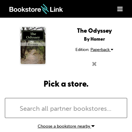
The Odyssey
By Homer
Edition:
Paperback
Pick a store.
Choose a bookstore nearby