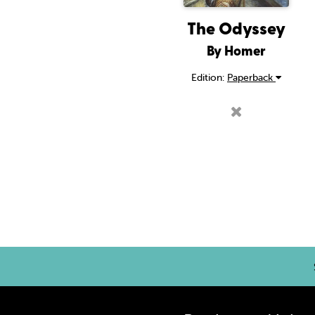
The Odyssey
By Homer
Edition:
Paperback