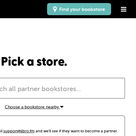
Find your bookstore
Pick a store.
Choose a bookstore nearby
il
support@libro.fm
and we'll see if they want to become a partner.