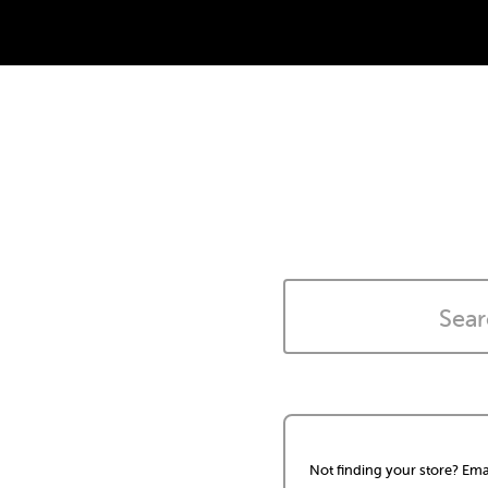
Not finding your store? Ema