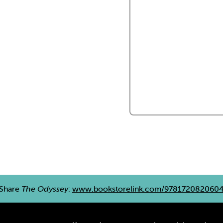
Share
The Odyssey
:
www.bookstorelink.com/978172082060