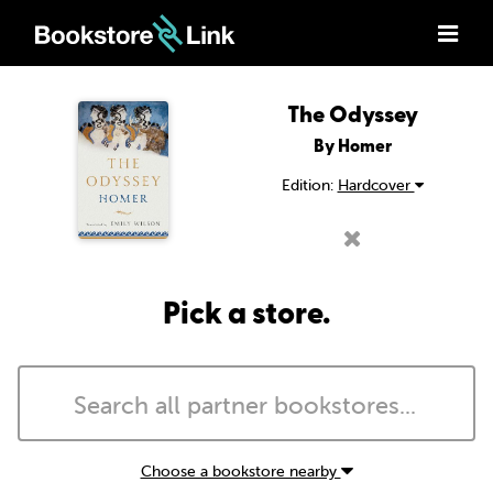
The Odyssey
By Homer
Edition:
Hardcover
Pick a store.
Choose a bookstore nearby