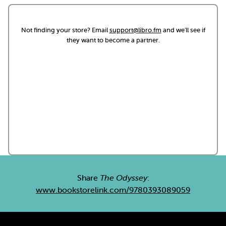
Not finding your store? Email
support@libro.fm
and we'll see if
they want to become a partner.
Share
The Odyssey
:
www.bookstorelink.com/9780393089059