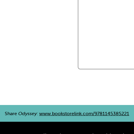
Share
Odyssey
:
www.bookstorelink.com/9781145385221