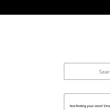
Not finding your store? Ema