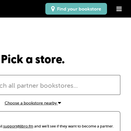
Find your bookstore
Pick a store.
Choose a bookstore nearby
il
support@libro.fm
and we'll see if they want to become a partner.