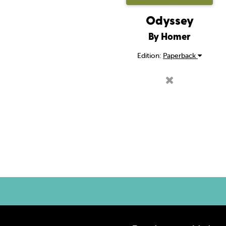
Odyssey
By Homer
Edition:
Paperback