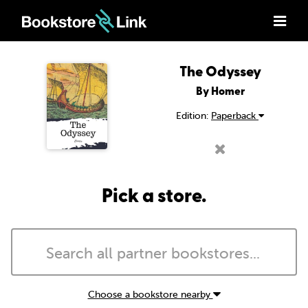
The Odyssey
By Homer
Edition:
Paperback
Pick a store.
Choose a bookstore nearby