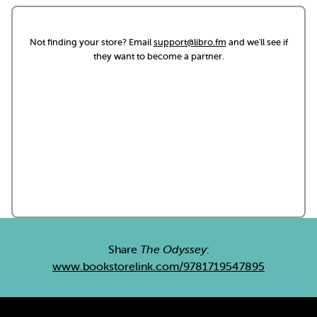
Not finding your store? Email
support@libro.fm
and we'll see if
they want to become a partner.
Share
The Odyssey
:
www.bookstorelink.com/9781719547895