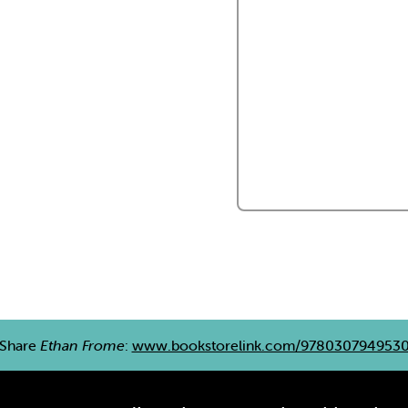
Share
Ethan Frome
:
www.bookstorelink.com/978030794953