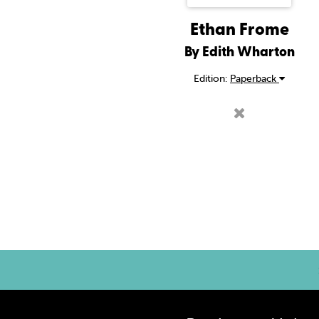
Ethan Frome
By Edith Wharton
Edition:
Paperback