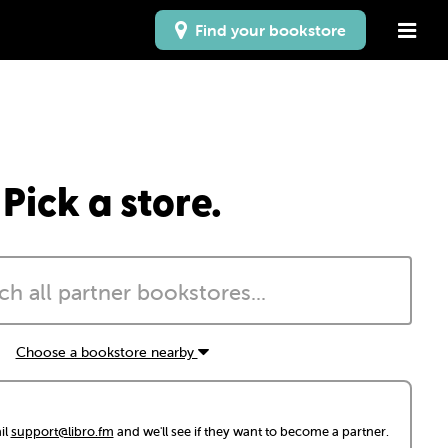
Find your bookstore
Pick a store.
Choose a bookstore nearby
il
support@libro.fm
and we'll see if they want to become a partner.