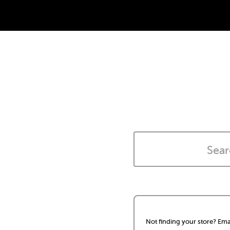
Not finding your store? Ema