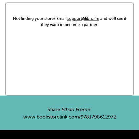
Not finding your store? Email
support@libro.fm
and we'll see if
they want to become a partner.
Share
Ethan Frome
:
www.bookstorelink.com/9781798612972