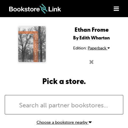
Ethan Frome
By Edith Wharton
Edition:
Paperback
Pick a store.
Choose a bookstore nearby