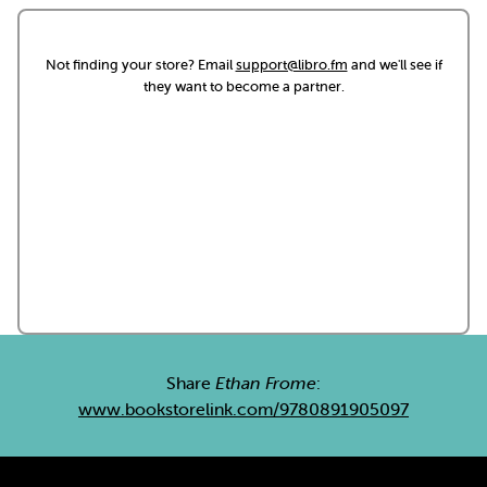
Not finding your store? Email
support@libro.fm
and we'll see if
they want to become a partner.
Share
Ethan Frome
:
www.bookstorelink.com/9780891905097