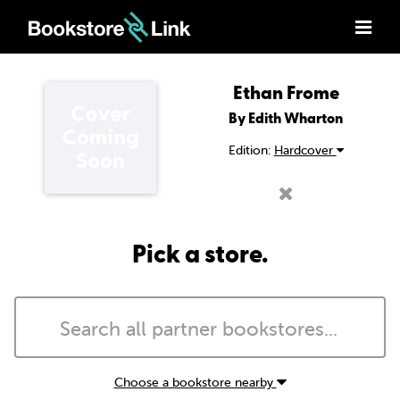
Ethan Frome
By Edith Wharton
Edition:
Hardcover
Pick a store.
Choose a bookstore nearby