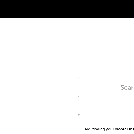
Not finding your store? Ema