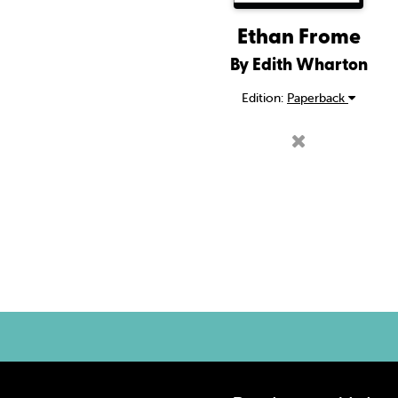
Ethan Frome
By Edith Wharton
Edition:
Paperback