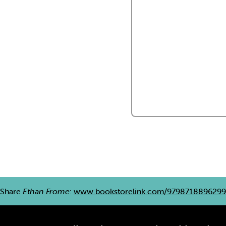
Share
Ethan Frome
:
www.bookstorelink.com/9798718896299