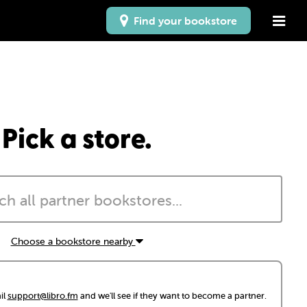
Find your bookstore
Pick a store.
Choose a bookstore nearby
il
support@libro.fm
and we'll see if they want to become a partner.