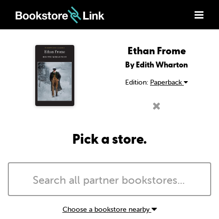
Ethan Frome
By Edith Wharton
Edition:
Paperback
Pick a store.
Choose a bookstore nearby