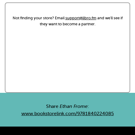
Not finding your store? Email
support@libro.fm
and we'll see if
they want to become a partner.
Share
Ethan Frome
:
www.bookstorelink.com/9781840224085