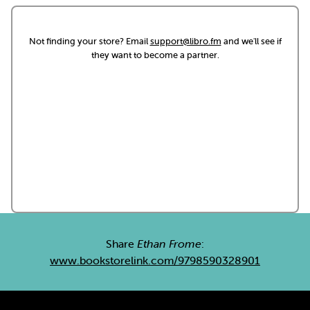
Not finding your store? Email
support@libro.fm
and we'll see if
they want to become a partner.
Share
Ethan Frome
:
www.bookstorelink.com/9798590328901