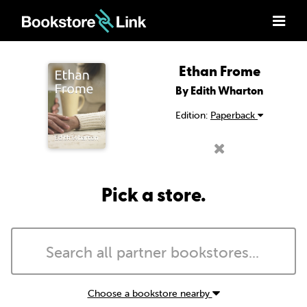
Ethan Frome
By Edith Wharton
Edition:
Paperback
Pick a store.
Choose a bookstore nearby