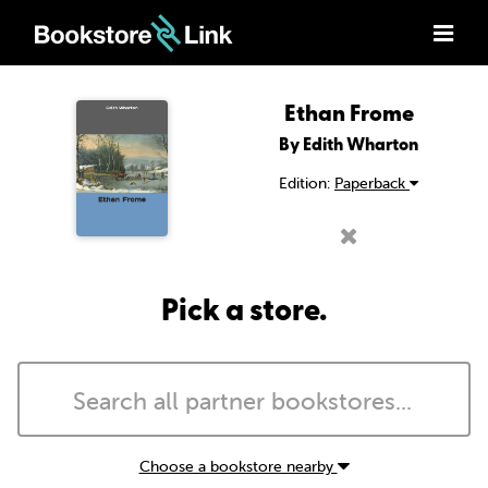
Ethan Frome
By Edith Wharton
Edition:
Paperback
Pick a store.
Choose a bookstore nearby