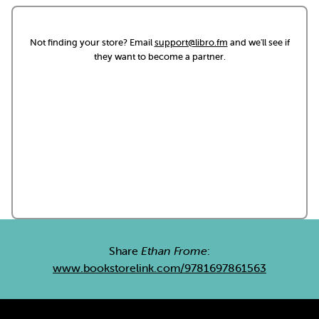
Not finding your store? Email
support@libro.fm
and we'll see if
they want to become a partner.
Share
Ethan Frome
:
www.bookstorelink.com/9781697861563