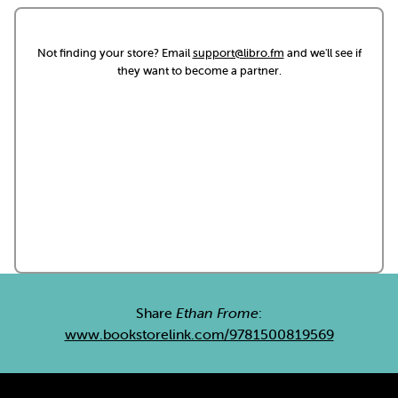
Not finding your store? Email
support@libro.fm
and we'll see if
they want to become a partner.
Share
Ethan Frome
:
www.bookstorelink.com/9781500819569