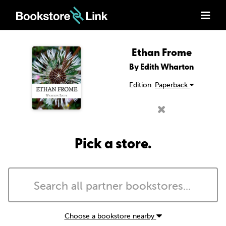
Ethan Frome
By Edith Wharton
Edition:
Paperback
Pick a store.
Choose a bookstore nearby