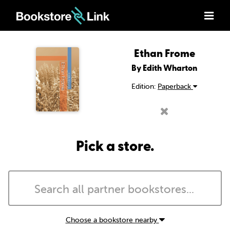
Ethan Frome
By Edith Wharton
Edition:
Paperback
Pick a store.
Choose a bookstore nearby