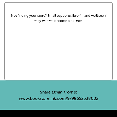
Not finding your store? Email
support@libro.fm
and we'll see if
they want to become a partner.
Share
Ethan Frome
:
www.bookstorelink.com/9798652538002