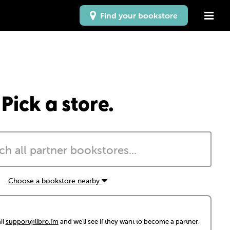
Find your bookstore
Pick a store.
Choose a bookstore nearby
il
support@libro.fm
and we'll see if they want to become a partner.