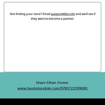
Not finding your store? Email
support@libro.fm
and we'll see if
they want to become a partner.
Share
Ethan Frome
:
www.bookstorelink.com/9781722199081