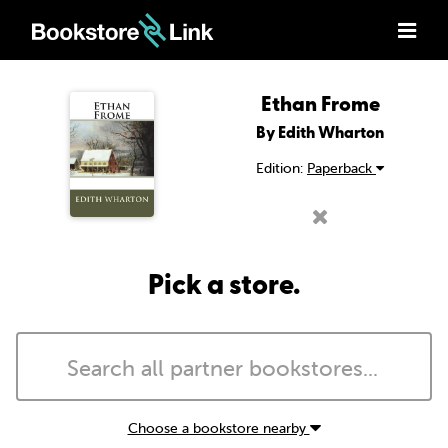
Ethan Frome
By Edith Wharton
Edition:
Paperback
Pick a store.
Choose a bookstore nearby