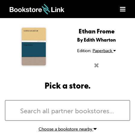
Ethan Frome
By Edith Wharton
Edition:
Paperback
Pick a store.
Choose a bookstore nearby