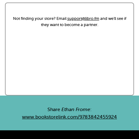
Not finding your store? Email
support@libro.fm
and we'll see if
they want to become a partner.
Share
Ethan Frome
:
www.bookstorelink.com/9783842455924