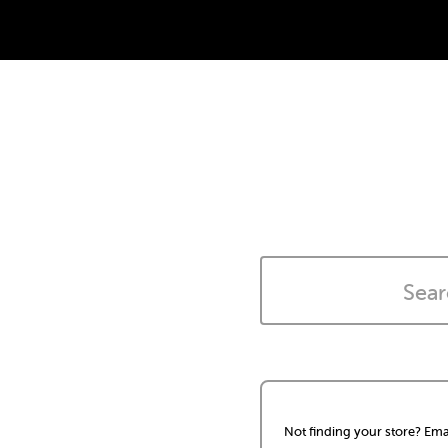
Not finding your store? Ema