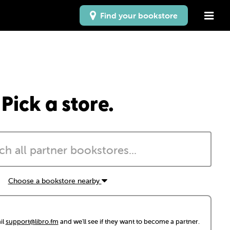
Find your bookstore
Pick a store.
Choose a bookstore nearby
il
support@libro.fm
and we'll see if they want to become a partner.