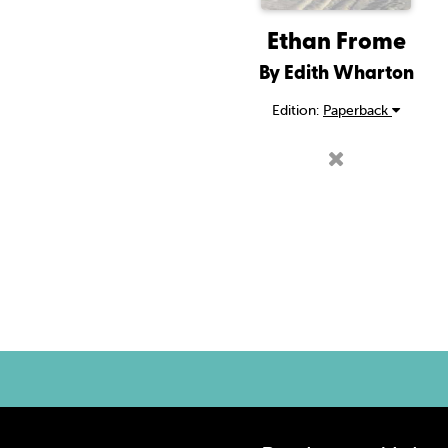
Ethan Frome
By Edith Wharton
Edition:
Paperback