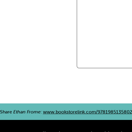
Share
Ethan Frome
:
www.bookstorelink.com/978198513580