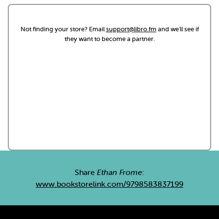
Not finding your store? Email
support@libro.fm
and we'll see if
they want to become a partner.
Share
Ethan Frome
:
www.bookstorelink.com/9798583837199