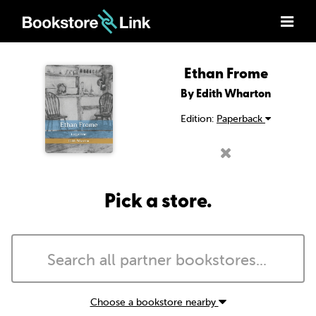
Ethan Frome
By Edith Wharton
Edition:
Paperback
Pick a store.
Choose a bookstore nearby