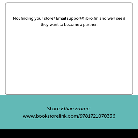
Not finding your store? Email
support@libro.fm
and we'll see if
they want to become a partner.
Share
Ethan Frome
:
www.bookstorelink.com/9781721070336