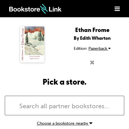
Ethan Frome
By Edith Wharton
Edition:
Paperback
Pick a store.
Choose a bookstore nearby