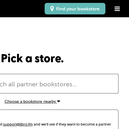
Find your bookstore
Pick a store.
Choose a bookstore nearby
il
support@libro.fm
and we'll see if they want to become a partner.