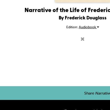
Narrative of the Life of Freder
By Frederick Douglass
Edition:
Audiobook
Share
Narrativ