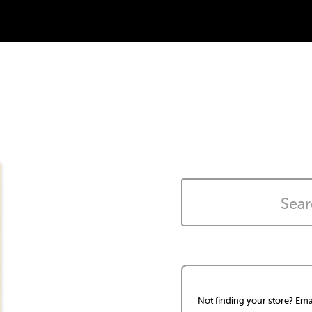
Not finding your store? Ema