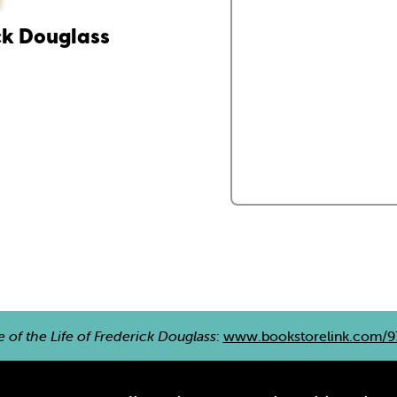
ick Douglass
e of the Life of Frederick Douglass
:
www.bookstorelink.com/