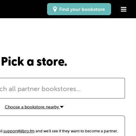
Find your bookstore
Pick a store.
Choose a bookstore nearby
il
support@libro.fm
and we'll see if they want to become a partner.