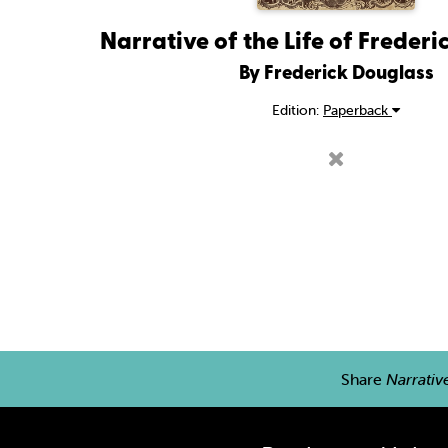
Narrative of the Life of Freder
By Frederick Douglass
Edition:
Paperback
Share
Narrativ