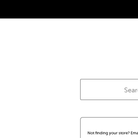
Not finding your store? Ema