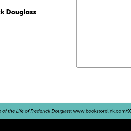
ick Douglass
e of the Life of Frederick Douglass
:
www.bookstorelink.com/