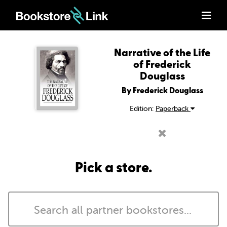
Narrative of the Life
of Frederick
Douglass
By Frederick Douglass
Edition:
Paperback
Pick a store.