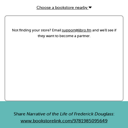
Choose a bookstore nearby
Not finding your store? Email
support@libro.fm
and we'll see if
they want to become a partner.
Share
Narrative of the Life of Frederick Douglass
:
www.bookstorelink.com/9781985095649