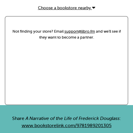
Choose a bookstore nearby
Not finding your store? Email
support@libro.fm
and we'll see if
they want to become a partner.
Share
A Narrative of the Life of Frederick Douglass
:
www.bookstorelink.com/9781989201305