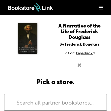
A Narrative of the
Life of Frederick
Douglass
By Frederick Douglass
Edition:
Paperback
Pick a store.