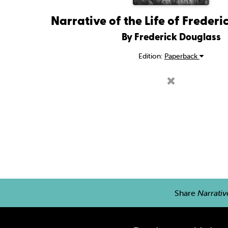
Narrative of the Life of Freder
By Frederick Douglass
Edition:
Paperback
Share
Narrativ