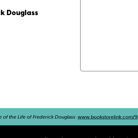
ick Douglass
e of the Life of Frederick Douglass
:
www.bookstorelink.com/