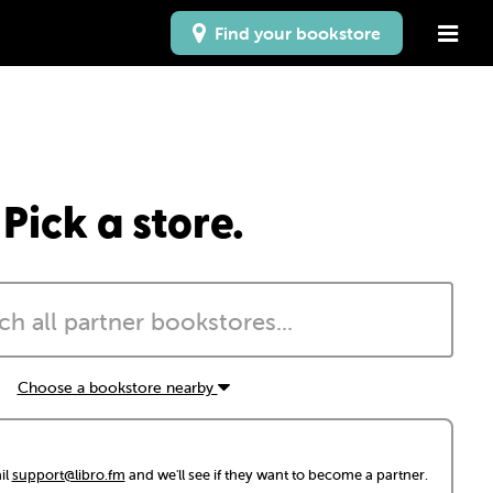
Find your bookstore
Pick a store.
Choose a bookstore nearby
il
support@libro.fm
and we'll see if they want to become a partner.