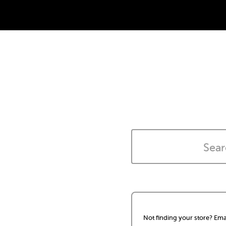
Not finding your store? Ema